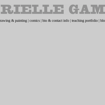
rawing & painting
|
comics
|
bio & contact info
|
teaching portfolio
|
bl