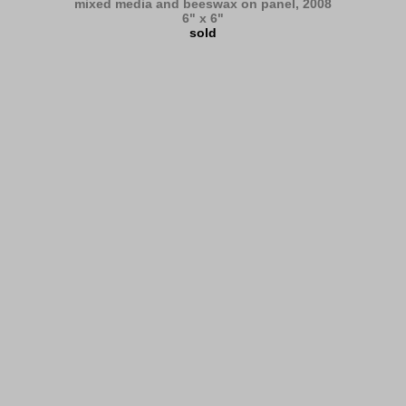
mixed media and beeswax on panel, 2008
6" x 6"
sold