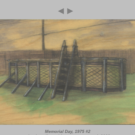
Memorial Day, 1975 #2